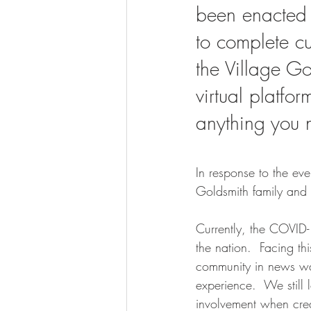
been enacted 
to complete cu
the Village G
virtual platfo
anything you 
In response to the eve
Goldsmith family and 
Currently, the COVID-
the nation.  Facing th
community in news way
experience.  We still 
involvement when creat