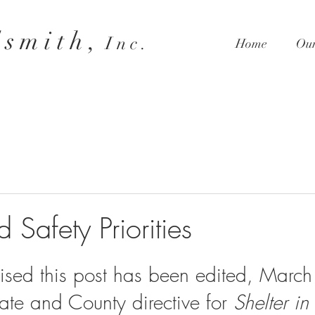
 s m i t h ,
I n c .
Home
Our
 Safety Priorities
ised this post has been edited, March
te and County directive for 
Shelter in