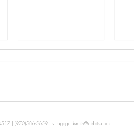
Ca$h for Your Gold
Your
80517 | (970)586-5659 |
villagegoldsmith@airbits.com