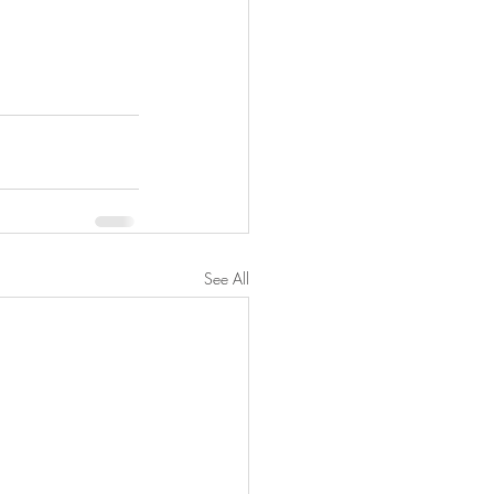
See All