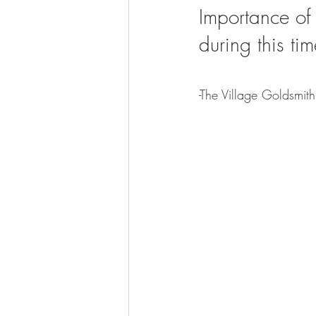
Importance of
during this tim
-The Village Goldsmit