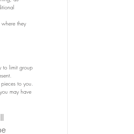
itional 
 
 where they 
to limit group 
esent.  
 pieces to you. 
s you may have 
l 
he 