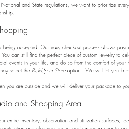
National and State regulations, we want to prioritize ever
anship.
Shopping
w being accepted! Our easy checkout process allows paym
  You can still find the perfect piece of custom jewelry to ce
al events in your life, and do so from the comfort of your
may select the 
Pick-Up in Store 
option.  We will let you kn
hen you are outside and we will deliver your package to you
tudio and Shopping Area
r entire inventory, observation and utilization surfaces, too
sanitization and cleaning occurs each morning prior to ope