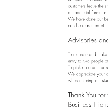
customers leave the s
antibacterial formulas
We have done our bes
can be reassured of the
Advisories and
To reiterate and make
entry to two people at 
To pick up orders or 
We appreciate your co
when entering our stud
Thank You for 
Business Frien