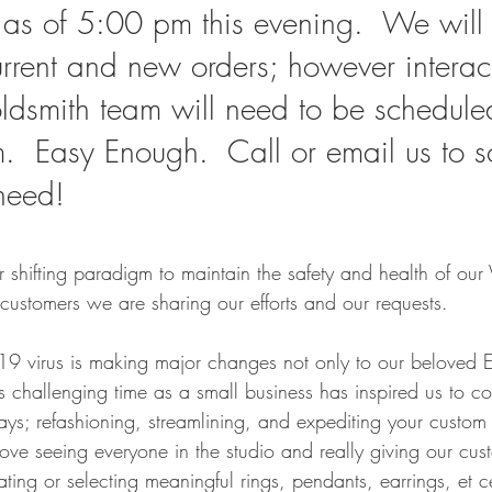
as of 5:00 pm this evening.  We will 
rrent and new orders; however interact
oldsmith team will need to be schedule
rm.  Easy Enough.  Call or email us to 
need!
r shifting paradigm to maintain the safety and health of our 
customers we are sharing our efforts and our requests. 
19 virus is making major changes not only to our beloved Es
is challenging time as a small business has inspired us to c
s; refashioning, streamlining, and expediting your custom 
love seeing everyone in the studio and really giving our cu
ing or selecting meaningful rings, pendants, earrings, et ce