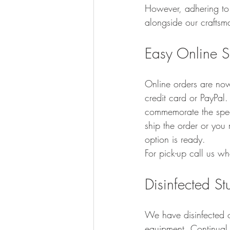
However, adhering to 
alongside our craftsm
Easy Online 
Online orders are no
credit card or PayPal.
commemorate the speci
ship the order or you 
option is ready.  
For pick-up call us w
Disinfected S
We have disinfected ou
equipment. Continual 