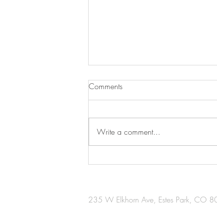
Comments
Write a comment...
Creation for a Cause
235 W Elkhorn Ave, Estes Park, CO 