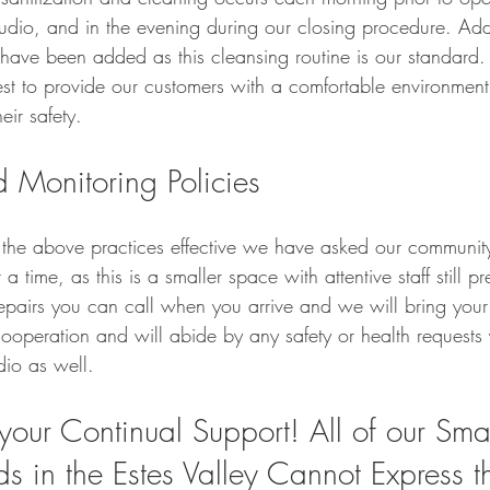
tudio, and in the evening during our closing procedure. Add
 have been added as this cleansing routine is our standard.
t to provide our customers with a comfortable environment
ir safety.   
 Monitoring Policies 
 the above practices effective we have asked our community 
a time, as this is a smaller space with attentive staff still pr
repairs you can call when you arrive and we will bring your
operation and will abide by any safety or health request
io as well.  
your Continual Support! All of our Smal
ds in the Estes Valley Cannot Express t