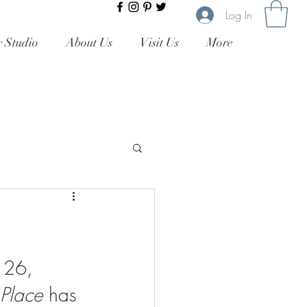
Log In
 Studio
About Us
Visit Us
More
 26, 
 Place 
has 