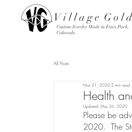
V i l l a g e G o l d
Custom Jewelry Made in Estes Park,
Colorado
All Posts
Mar 21, 2020
2 min read
Health and
Updated:
Mar 26, 2020
Please be adv
2020.  The Sta