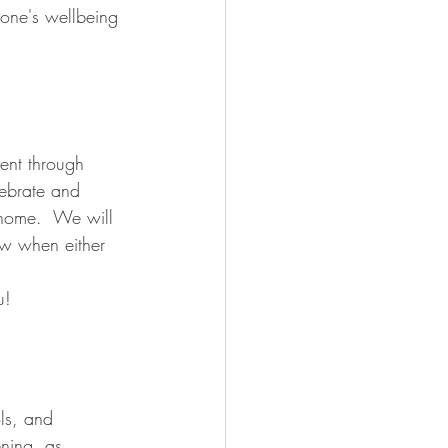
yone's wellbeing 
ent through 
lebrate and 
 home.  We will 
ow when either 
!  
ls, and 
ning, as 