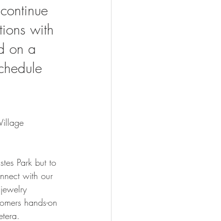
continue 
ions with 
d on a 
schedule 
Village 
tes Park but to 
onnect with our 
jewelry 
stomers hands-on 
tera.  