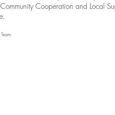
 Community Cooperation and Local Su
e. 
h Team