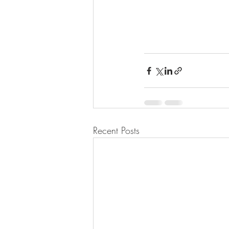
Recent Posts