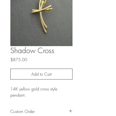
Shadow Cross
Price
$875.00
Add to Cart
14K yellow gold cross style
pendant.
Custom Order