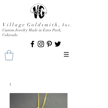
V i l l a g e G o l d s m i t h ,
I n c .
Custom Jewelry Made in Estes Park,
Colorado