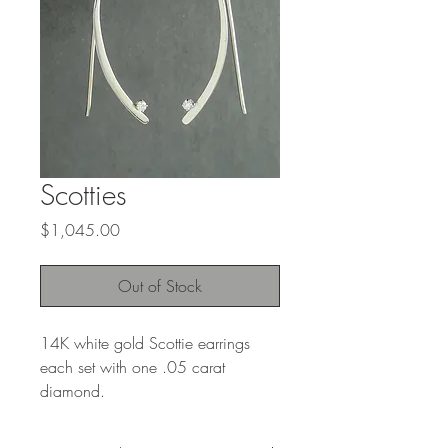
Scotties
Price
$1,045.00
Out of Stock
14K white gold Scottie earrings
each set with one .05 carat
diamond.