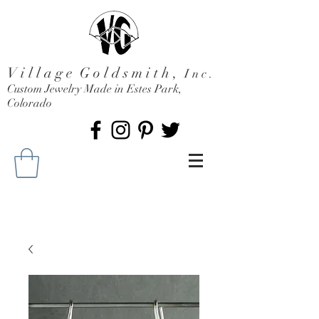
V i l l a g e G o l d s m i t h ,
I n c .
Custom Jewelry Made in Estes Park,
Colorado