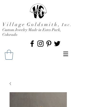
V i l l a g e G o l d s m i t h ,
I n c .
Custom Jewelry Made in Estes Park,
Colorado