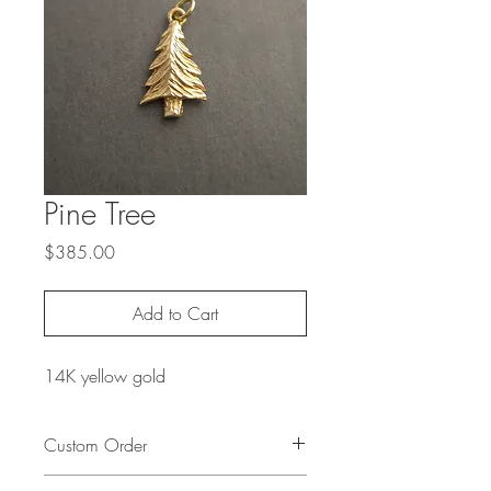
Pine Tree
Price
$385.00
Add to Cart
14K yellow gold
Custom Order
To create a custom order based on