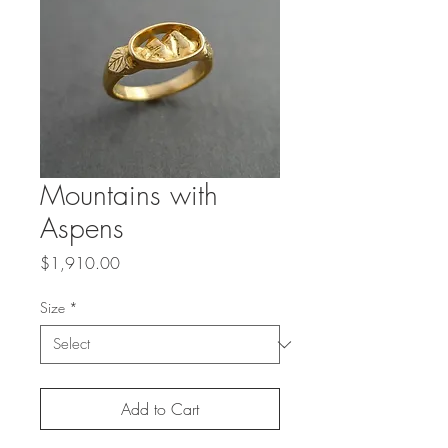
Mountains with
Aspens
Price
$1,910.00
Size
*
Add to Cart