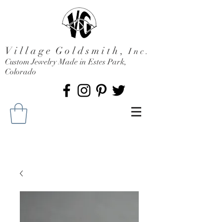
V i l l a g e G o l d s m i t h ,
I n c .
Custom Jewelry Made in Estes Park,
Colorado