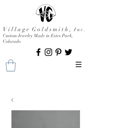
V i l l a g e G o l d s m i t h ,
I n c .
Custom Jewelry Made in Estes Park,
Colorado