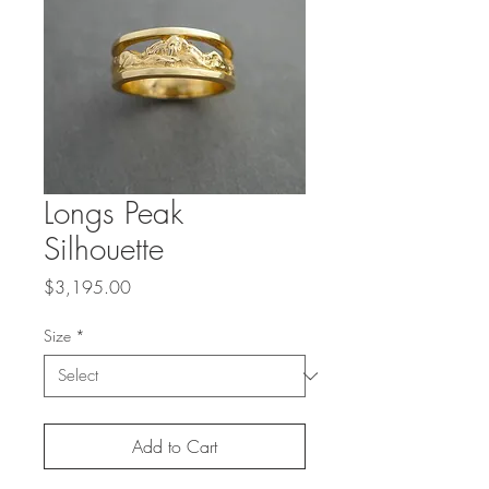
Longs Peak
Silhouette
Price
$3,195.00
Size
*
Add to Cart