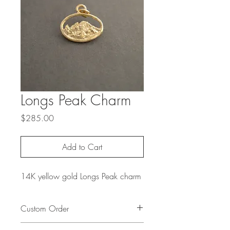
Longs Peak Charm
Price
$285.00
Add to Cart
14K yellow gold Longs Peak charm
Custom Order
To create a custom order based on