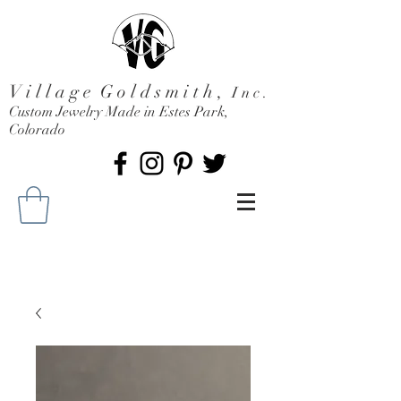
V i l l a g e G o l d s m i t h ,
I n c .
Custom Jewelry Made in Estes Park,
Colorado