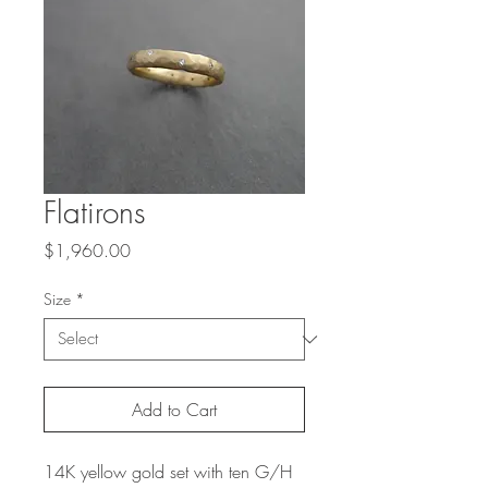
Flatirons
Price
$1,960.00
Size
*
Add to Cart
14K yellow gold set with ten G/H