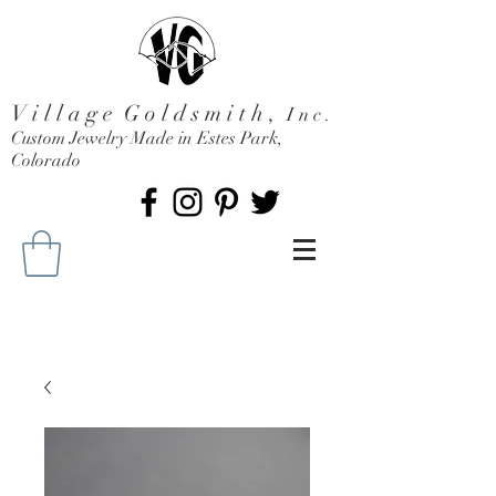
V i l l a g e G o l d s m i t h ,
I n c .
Custom Jewelry Made in Estes Park,
Colorado